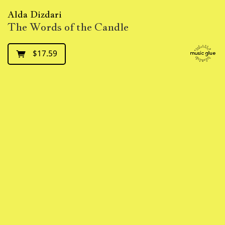
Alda Dizdari
The Words of the Candle
$17.59